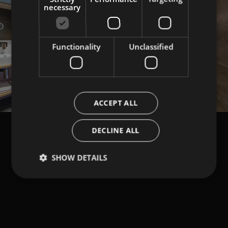
necessary
Functionality
Unclassified
Load More
ACCEPT ALL
DECLINE ALL
SHOW DETAILS
NEWSLETTER