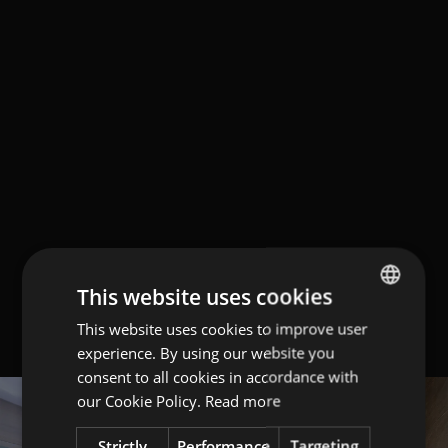
This website uses cookies
This website uses cookies to improve user
ITALIAN
experience. By using our website you
ENGLISH
consent to all cookies in accordance with
GERMAN
our Cookie Policy.
Read more
Strictly
Performance
Targeting