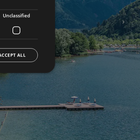
ENGLISH
GERMAN
Unclassified
e your
Offers
rience
ACCEPT ALL
 us
eldulac
vico