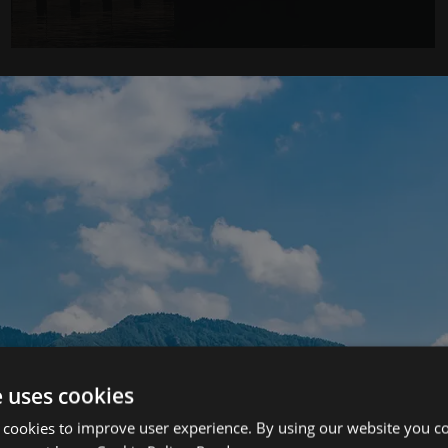
Load More
e uses cookies
 cookies to improve user experience. By using our website you co