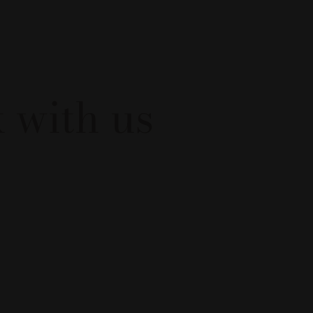
 with us