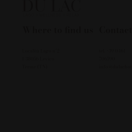
Where to find us
Contact
Località Lago n°2
tel. +39 0461
I-38056 Levico
706590
Terme (TN)
info@dulachot