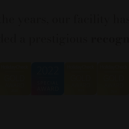
the years, our facility ha
ed a prestigious
recogn