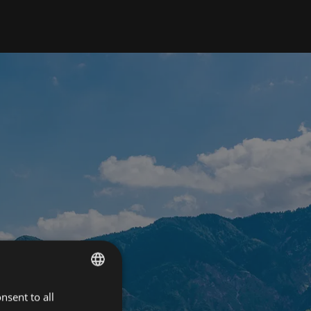
nsent to all
ITALIAN