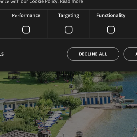
ance with our Cookie Policy.
Read more
Performance
Targeting
Functionality
Shar
expe
uch
LS
DECLINE ALL
with
news.
#parchot
#dulacle