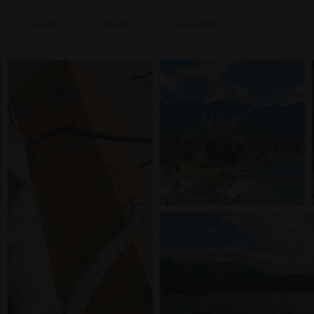
Rooms
Beach
Restaurant