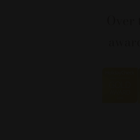
Over 
award