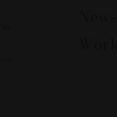
News
 us
Work
el.com