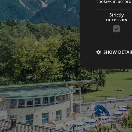
cookies in accord
Strictly
necessary
NEWSLETTER
Keep in to
SHOW DETAI
with us.
Subscribe to our newsletter so you don't miss any 
Book now