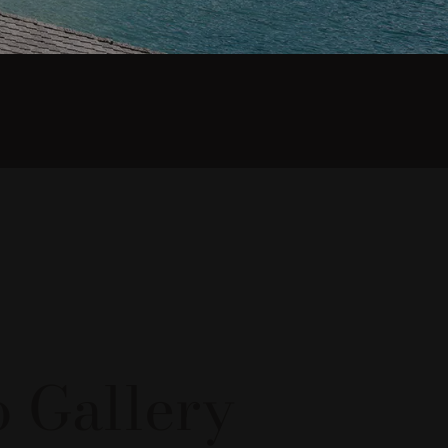
nalevico
 Gallery