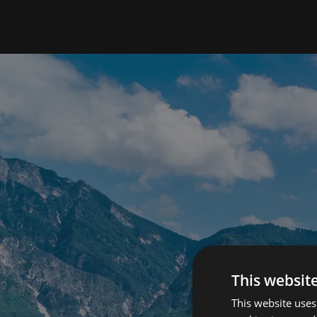
This websit
This website uses