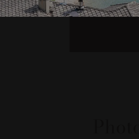
#lataver
Photo