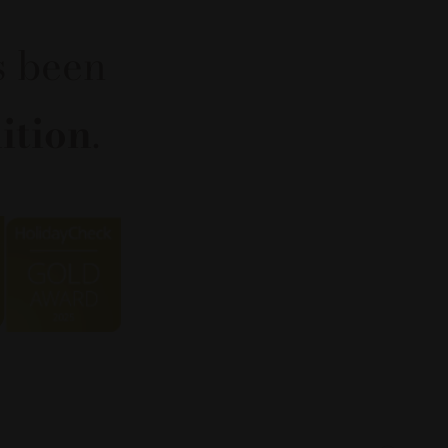
s been
ition
.