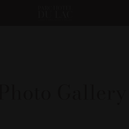
Photo Galler