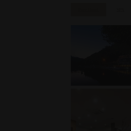
Parc Hotel
SPA