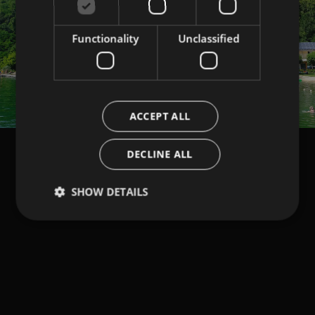
Functionality
Unclassified
ACCEPT ALL
DECLINE ALL
SHOW DETAILS
NEWSLETTER
Keep in touch with us.