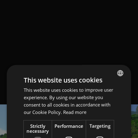
This website uses cookies
This website uses cookies to improve user
ITALIAN
experience. By using our website you
ENGLISH
consent to all cookies in accordance with
GERMAN
our Cookie Policy.
Read more
Strictly
Performance
Targeting
necessary