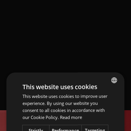
This website uses cookies
This website uses cookies to improve user
ITALIAN
experience. By using our website you
ENGLISH
consent to all cookies in accordance with
GERMAN
our Cookie Policy.
Read more
Strictly
Performance
Targeting