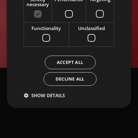
necessary
Functionality
Unclassified
Load More
ACCEPT ALL
DECLINE ALL
SHOW DETAILS
NEWSLETTER