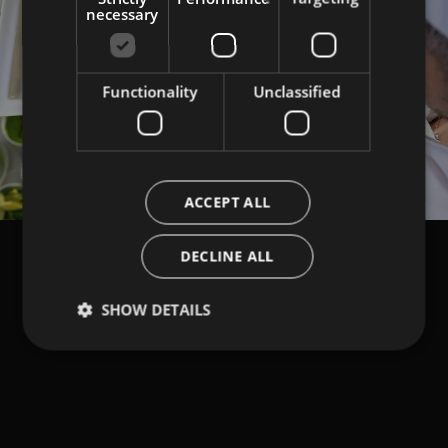
necessary
Functionality
Unclassified
Load More
ACCEPT ALL
DECLINE ALL
SHOW DETAILS
NEWSLETTER