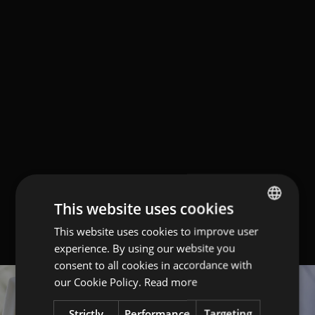
This website uses cookies
This website uses cookies to improve user
ITALIAN
experience. By using our website you
ENGLISH
consent to all cookies in accordance with
GERMAN
our Cookie Policy.
Read more
Strictly
Performance
Targeting