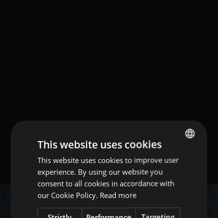
This website uses cookies
This website uses cookies to improve user
ITALIAN
experience. By using our website you
ENGLISH
consent to all cookies in accordance with
GERMAN
our Cookie Policy.
Read more
Strictly
Performance
Targeting