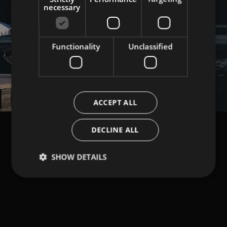
necessary
Functionality
Unclassified
Load More
ACCEPT ALL
DECLINE ALL
SHOW DETAILS
NEWSLETTER