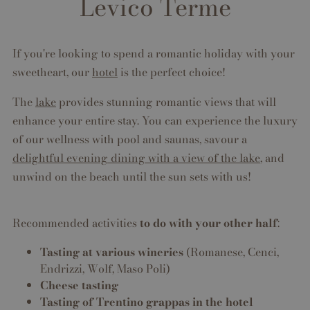
Levico Terme
If you're looking to spend a romantic holiday with your
sweetheart, our
hotel
is the perfect choice!
The
lake
provides stunning romantic views that will
enhance your entire stay. You can experience the luxury
of our wellness with pool and saunas, savour a
delightful evening dining with a view of the lake
, and
unwind on the beach until the sun sets with us!
Recommended activities
to do with your other half
:
Tasting at various wineries
(Romanese, Cenci,
Endrizzi, Wolf, Maso Poli)
Cheese tasting
Tasting of Trentino grappas in the hotel