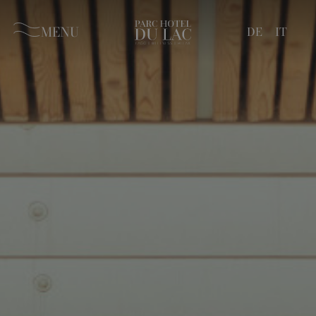
MENU
DE
IT