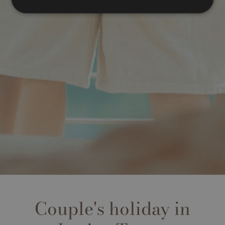
Couple's holiday in