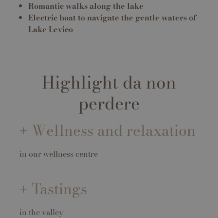
Romantic walks along the lake
Electric boat to navigate the gentle waters of
Lake Levico
Highlight da non
perdere
Wellness and relaxation
in our wellness centre
Tastings
in the valley