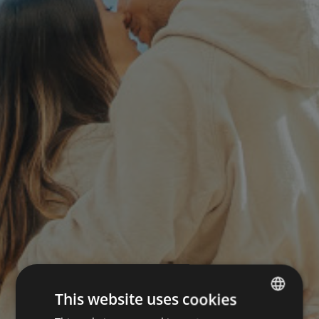
This website uses cookies