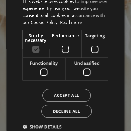
This website uses cookies to improve user
ITALIAN
experience. By using our website you
ENGLISH
consent to all cookies in accordance with
GERMAN
our Cookie Policy.
Read more
Strictly
Performance
Targeting
necessary
Functionality
Unclassified
ACCEPT ALL
DECLINE ALL
SHOW DETAILS