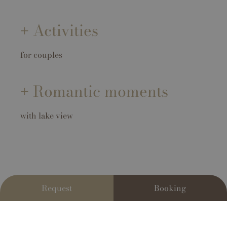
Activities
for couples
Romantic moments
with lake view
Request
Booking