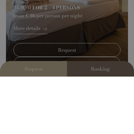
45 SQM
FOR 2 - 4 PERSONS
from
€ 86
per person per night
More details
Request
Book Now
Request
Booking