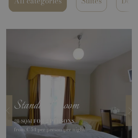
All categories
Suites
Dou
Standard Room
28 SQM
FOR 2 PERSONS
from
€ 54
per person per night