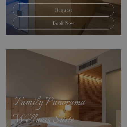
Request
Book Now
Family Panorama
Wellness Suite