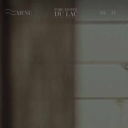
MENU
DE
IT