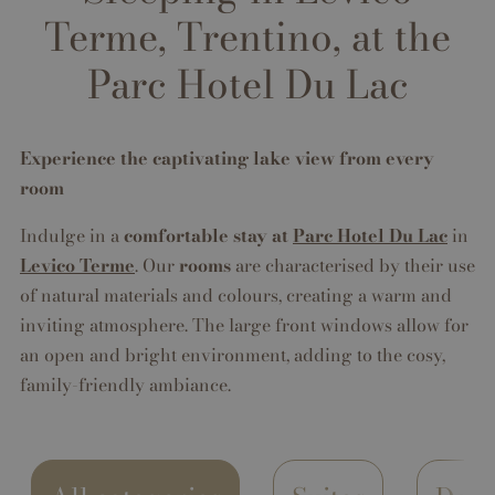
Terme, Trentino, at the
Parc Hotel Du Lac
Experience the captivating lake view from every
room
Indulge in a
comfortable stay at
Parc Hotel Du Lac
in
Levico Terme
. Our
rooms
are characterised by their use
of natural materials and colours, creating a warm and
inviting atmosphere. The large front windows allow for
an open and bright environment, adding to the cosy,
family-friendly ambiance.