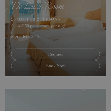
De Luxe Room
26 SQM
FOR 2 PERSONS
from
€ 58
per person per night
More details
Request
Book Now