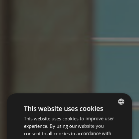
This website uses cookies
This website uses cookies to improve user
ITALIAN
experience. By using our website you
ENGLISH
consent to all cookies in accordance with
GERMAN