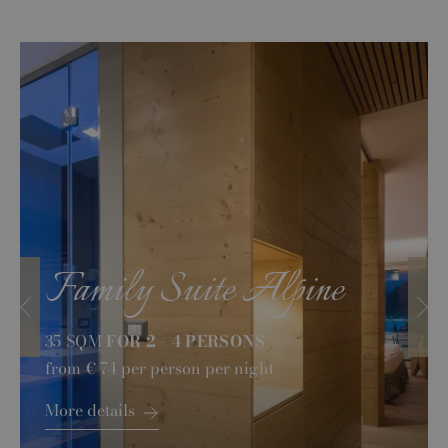
Family Suite Alpine
35 SQM
FOR 2 - 4 PERSONS
from
€ 74
per person per night
More details