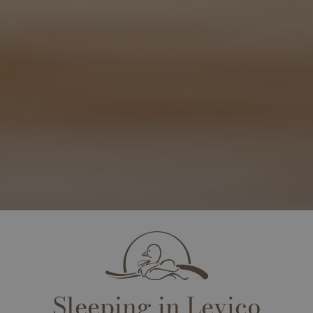
Sleeping in Levico