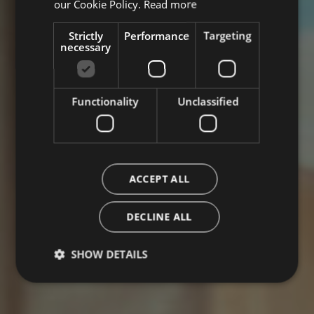
our Cookie Policy.
Read more
Strictly
Performance
Targeting
necessary
Functionality
Unclassified
ACCEPT ALL
DECLINE ALL
SHOW DETAILS