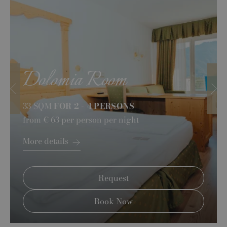
Dolomia Room
33 SQM
FOR 2 - 4 PERSONS
from
€ 63
per person per night
More details
Request
Book Now