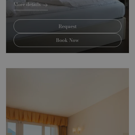
More details
Request
Book Now