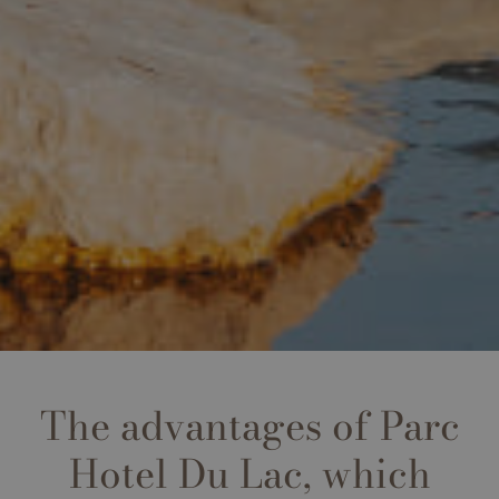
The advantages of Parc
Hotel Du Lac, which