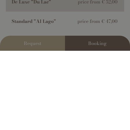
De Luxe "Du Lac"
price from € 52,00
Standard "Al Lago"
price from € 47,00
Request
Booking
The prices stated are for each individual per night
,
based on double occupancy in a room with breakfast
included. These prices already include a 10% VAT and
are applicable for stays lasting more than 3 nights.
There is a 10% surcharge for stays that are less than 3
nights.
The tourist tax for individuals who are 14 years old
or older
is €2.50 per person per night.
"Living" stay
: a formula that applies to all rooms. The
hotel provides breakfast, outdoor parking, WiFi,
mountain biking and trekking trips, access to the lake,