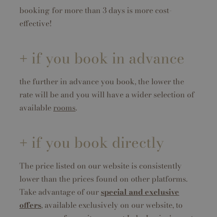
booking for more than 3 days is more cost-
effective!
if you book in advance
the further in advance you book, the lower the
rate will be and you will have a wider selection of
available
rooms
.
if you book directly
The price listed on our website is consistently
lower than the prices found on other platforms.
Take advantage of our
special and exclusive
offers
, available exclusively on our website, to