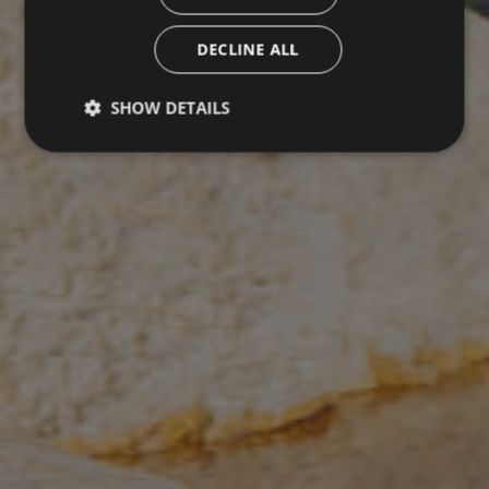
DECLINE ALL
SHOW DETAILS