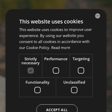
This website uses cookies
This website uses cookies to improve user
ITALIAN
experience. By using our website you
ENGLISH
consent to all cookies in accordance with
GERMAN
our Cookie Policy.
Read more
Strictly
Performance
Targeting
necessary
Functionality
Unclassified
ACCEPT ALL