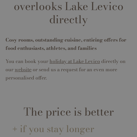
overlooks Lake Levico
directly
Cosy rooms, outstanding cuisine, enticing offers for
food enthusiasts, athletes, and families
You can book your
holiday at Lake Levico
directly on
our
website
or send us a request for an even more
personalised offer.
The price is better
if you stay longer