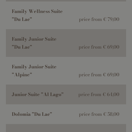
Family Wellness Suite
"Du Lac"
price from € 79,00
Family Junior Suite
"Du Lac"
price from € 69,00
Family Junior Suite
"Alpine"
price from € 69,00
Junior Suite "Al Lago"
price from € 64,00
Dolomia "Du Lac"
price from € 58,00