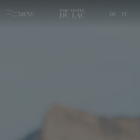
MENU
DE
IT