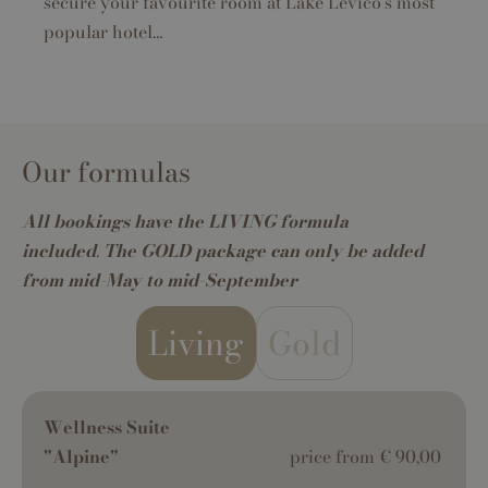
secure your favourite room at Lake Levico's most
popular hotel…
Our formulas
All bookings have the LIVING formula
included
.
The GOLD package can only be added
from mid-May to mid-September
Living
Gold
Wellness Suite
"Alpine"
price from € 90,00